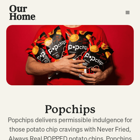
Popchips
Popchips delivers permissible indulgence for
those potato chip cravings with Never Fried,
Always Real POPPED potato chips. Popchips