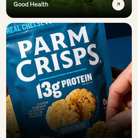
Good Health