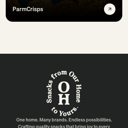
ParmCrisps
One home. Many brands. Endless possibilities.
Crafting quality snacks that bring joy to every