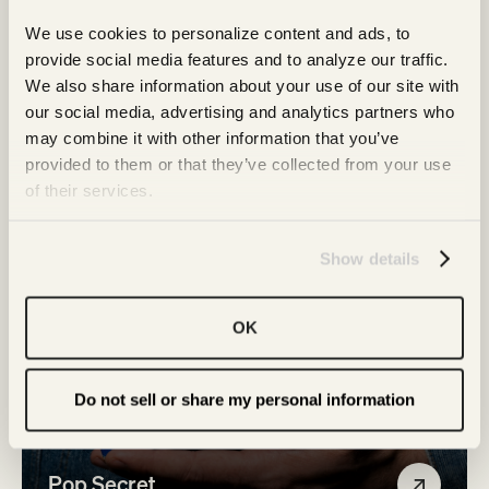
Family
We use cookies to personalize content and ads, to 
provide social media features and to analyze our traffic. 
We also share information about your use of our site with 
our social media, advertising and analytics partners who 
may combine it with other information that you’ve 
provided to them or that they’ve collected from your use 
of their services.
Show details
OK
Do not sell or share my personal information
Pop Secret