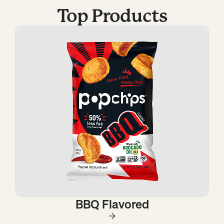
Top Products
BBQ Flavored