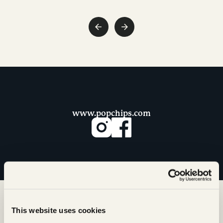
www.popchips.com
This website uses cookies
More from Our Snack