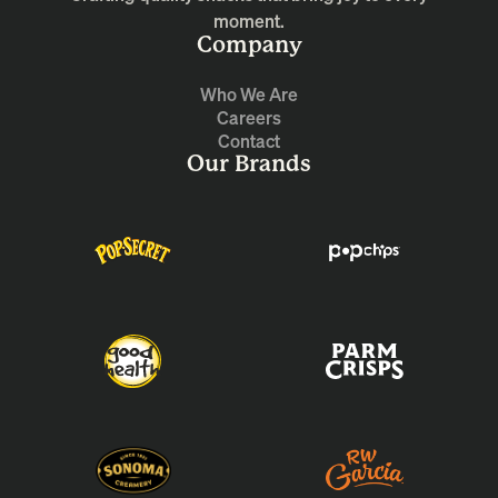
moment.
Company
Who We Are
Careers
Contact
Our Brands