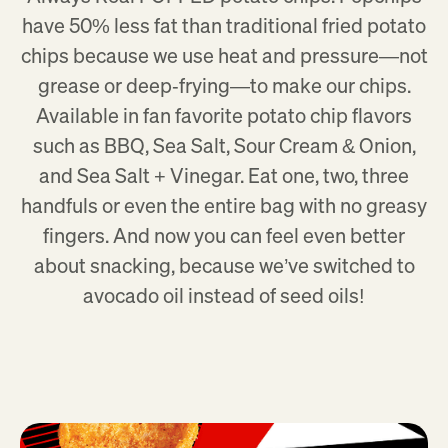
have 50% less fat than traditional fried potato
chips because we use heat and pressure—not
grease or deep‑frying—to make our chips.
Available in fan favorite potato chip flavors
such as BBQ, Sea Salt, Sour Cream & Onion,
and Sea Salt + Vinegar. Eat one, two, three
handfuls or even the entire bag with no greasy
fingers. And now you can feel even better
about snacking, because we’ve switched to
avocado oil instead of seed oils!