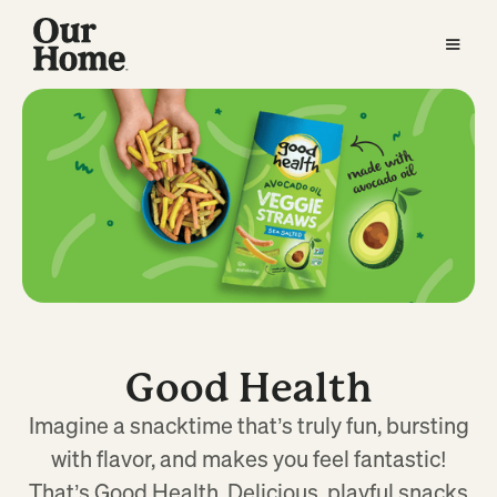
Good Health
Imagine a snacktime that’s truly fun, bursting
with flavor, and makes you feel fantastic!
That’s Good Health. Delicious, playful snacks