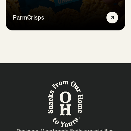
ParmCrisps
One home. Many brands. Endless possibilities.