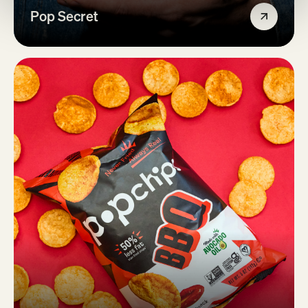
Pop Secret