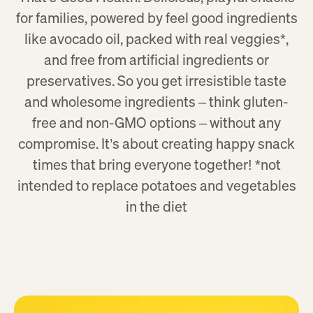
for families, powered by feel good ingredients
like avocado oil, packed with real veggies*,
and free from artificial ingredients or
preservatives. So you get irresistible taste
and wholesome ingredients – think gluten-
free and non-GMO options – without any
compromise. It’s about creating happy snack
times that bring everyone together! *not
intended to replace potatoes and vegetables
in the diet