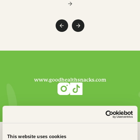
www.goodhealthsnacks.com
This website uses cookies