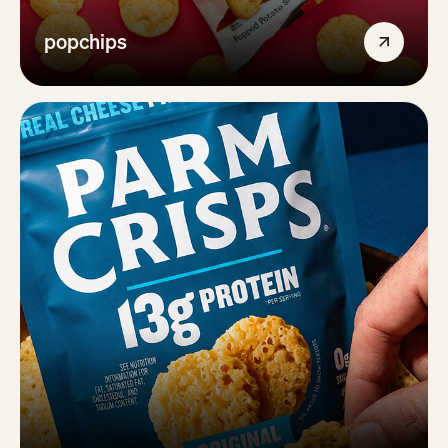
popchips