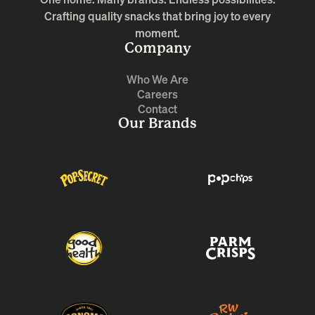
Crafting quality snacks that bring joy to every
moment.
Company
Who We Are
Careers
Contact
Our Brands