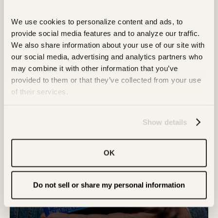
More from Our Snack
Family
We use cookies to personalize content and ads, to 
provide social media features and to analyze our traffic. 
We also share information about your use of our site with 
our social media, advertising and analytics partners who 
may combine it with other information that you’ve 
provided to them or that they’ve collected from your use 
of their services.
Show details
OK
Do not sell or share my personal information