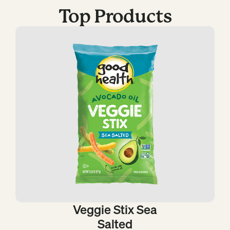
Top Products
Veggie Stix Sea
Salted